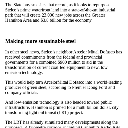
The Slate buy smashes that record, as it looks to repurpose
Stelco’s prime waterfront land into a state-of-the-art industrial
park that will create 23,000 new jobs across the Greater
Hamilton Area and $3.8 billion for the economy.
Making more sustainable steel
In other steel news, Stelco’s neighbor Arcelor Mittal Dofasco has
received commitments from the federal and provincial
governments for a combined $900 million to aid in the
transformation of current coal-fed equipment to new, low-
emission technology.
This would help turn ArcelorMittal Dofasco into a world-leading
producer of green steel, according to Premier Doug Ford and
company officials.
And low-emission technology is also headed toward public
infrastructure. Hamilton is primed for a multi-billion-dollar, city-
transforming light rail transit (LRT) project.
The LRT has already stimulated many developments along the
proposed 14-kilometre corridor, including Canlight’s Radio Arts