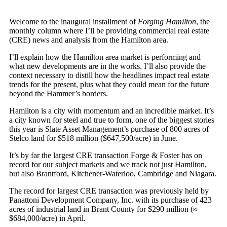
Welcome to the inaugural installment of
Forging Hamilton
, the
monthly column where I’ll be providing commercial real estate
(CRE) news and analysis from the Hamilton area.
I’ll explain how the Hamilton area market is performing and
what new developments are in the works. I’ll also provide the
context necessary to distill how the headlines impact real estate
trends for the present, plus what they could mean for the future
beyond the Hammer’s borders.
Hamilton is a city with momentum and an incredible market. It’s
a city known for steel and true to form, one of the biggest stories
this year is Slate Asset Management’s purchase of 800 acres of
Stelco land for $518 million ($647,500/acre) in June.
It’s by far the largest CRE transaction Forge & Foster has on
record for our subject markets and we track not just Hamilton,
but also Brantford, Kitchener-Waterloo, Cambridge and Niagara.
The record for largest CRE transaction was previously held by
Panattoni Development Company, Inc. with its purchase of 423
acres of industrial land in Brant County for $290 million (≈
$684,000/acre) in April.