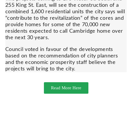
255 King St. East, will see the construction of a
combined 1,600 residential units the city says will
“contribute to the revitalization” of the cores and
provide homes for some of the 70,000 new
residents expected to call Cambridge home over
the next 30 years.
Council voted in favour of the developments
based on the recommendation of city planners
and the economic prosperity staff believe the
projects will bring to the city.
Read More Here