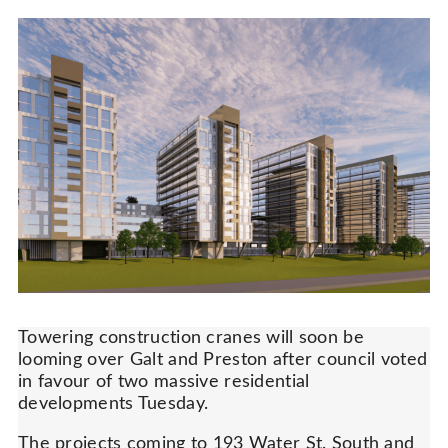
Towering construction cranes will soon be
looming over Galt and Preston after council voted
in favour of two massive residential
developments Tuesday.
The projects coming to 193 Water St. South and