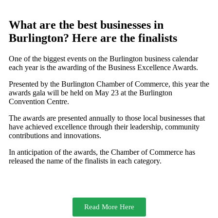
What are the best businesses in
Burlington? Here are the finalists
One of the biggest events on the Burlington business calendar
each year is the awarding of the Business Excellence Awards.
Presented by the Burlington Chamber of Commerce, this year the
awards gala will be held on May 23 at the Burlington
Convention Centre.
The awards are presented annually to those local businesses that
have achieved excellence through their leadership, community
contributions and innovations.
In anticipation of the awards, the Chamber of Commerce has
released the name of the finalists in each category.
Read More Here